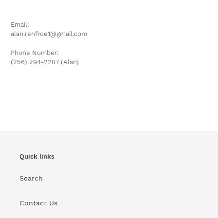
Email:
alan.renfroe1@gmail.com
P
hone Number:
(256) 294-2207 (Alan)
Quick links
Search
Contact Us