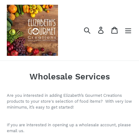
Skip
to
content
Search
Log in
Cart
Wholesale Services
Are you interested in adding Elizabeth’s Gourmet Creations
products to your store's selection of food items? With very low
minimums, it’s easy to get started!
If you are interested in opening up a wholesale account, please
email us.