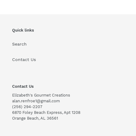
Quick links
Search
Contact Us
Contact Us
Elizabeth's Gourmet Creations
alan.renfroe1@gmail.com
(256) 294-2207
6870 Foley Beach Express, Apt 1208
Orange Beach, AL 36561