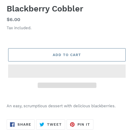
Blackberry Cobbler
Regular
$6.00
price
Tax included.
ADD TO CART
Adding
product
An easy, scrumptious dessert with delicious blackberries.
to
your
cart
SHARE
TWEET
PIN
SHARE
TWEET
PIN IT
ON
ON
ON
FACEBOOK
TWITTER
PINTEREST